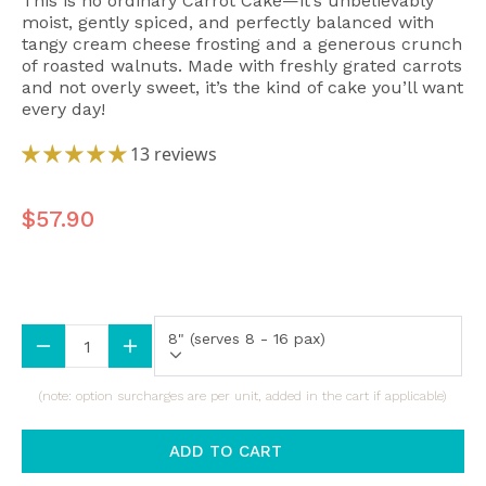
This is no ordinary Carrot Cake—it’s unbelievably
moist, gently spiced, and perfectly balanced with
tangy cream cheese frosting and a generous crunch
of roasted walnuts. Made with freshly grated carrots
and not overly sweet, it’s the kind of cake you’ll want
every day!
13 reviews
$57.90
Size (All Sizes Are Approximate)
8" (serves 8 - 16 pax)
(note: option surcharges are per unit, added in the cart if applicable)
ADD TO CART