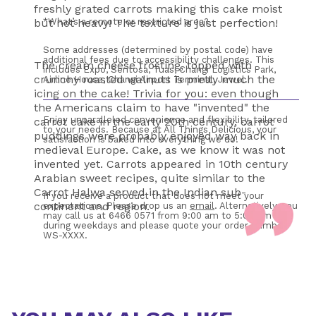
freshly grated carrots making this cake moist
but not heavy! The texture is just perfection!
*What’s a remote or restricted area?
Some addresses (determined by postal code) have 
additional fees due to accessibility challenges. This 
The cream cheese frosting, topped with
includes Expo, Sentosa, Tuas, Changi Logistics Park, 
crunchy roasted walnuts is pretty much the
Airline House, Changi Airport Terminal, Jewel.
icing on the cake! Trivia for you: even though
the Americans claim to have "invented" the
Enjoy unparalleled convenience and flexibility, tailored 
carrot cake in the early 20th century, carrot
to your needs. Because at All Things Delicious, your 
puddings were probably enjoyed way back in
satisfaction is baked into everything we do!
medieval Europe. Cake, as we know it was not
invented yet. Carrots appeared in 10th century
Arabian sweet recipes, quite similar to the
Carrot Halwa served in the Indian sub-
If you receive a product that does not meet your 
continent and region.
expectations, Please drop us an 
email
. Alternatively, you 
may call us at 6466 0571 from 9:00 am to 5:00 pm 
during weekdays and please quote your order number 
WS-XXXX. 