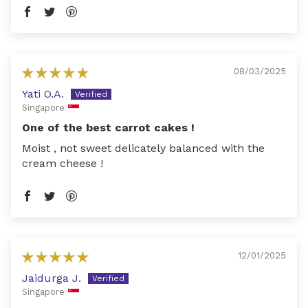
08/03/2025
Yati O.A.
Singapore
One of the best carrot cakes !
Moist , not sweet delicately balanced with the
cream cheese !
12/01/2025
Jaidurga J.
Singapore