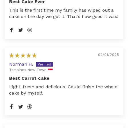
Best Cake Ever
This is the first time my family has wiped out a
cake on the day we got it. That’s how good it was!
04/01/2025
Norman H.
Tampines New Town
Best Carrot cake
Light, fresh and delicious. Could finish the whole
cake by myself.