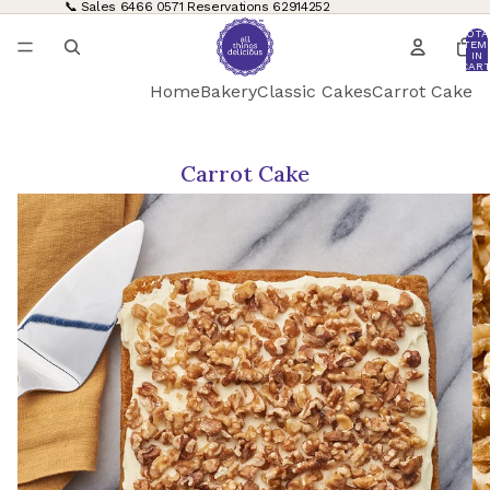
📞 Sales
6466 0571
Reservations
62914252
TOTA
ITEM
IN
CART
0
Home
Bakery
Classic Cakes
Carrot Cake
Carrot Cake