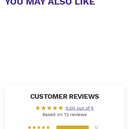
YOU MAY ALSO LIKE
CUSTOMER REVIEWS
5.00 out of 5
Based on 13 reviews
13