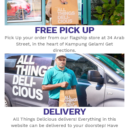
FREE PICK UP
Pick Up your order from our flagship store at 34 Arab
Street, in the heart of Kampung Gelam! Get
directions
.
DELIVERY
All Things Delicious delivers! Everything in this
website can be delivered to your doorstep! Have