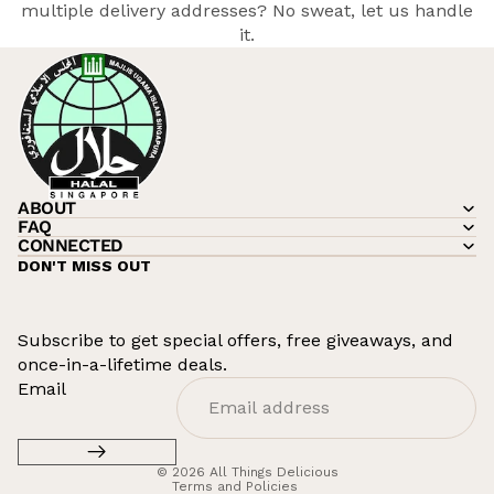
multiple delivery addresses? No sweat, let
us
handle
it.
ABOUT
FAQ
CONNECTED
DON'T MISS OUT
Subscribe to get special offers, free giveaways, and
once-in-a-lifetime deals.
Refund policy
Email
Privacy policy
Terms of service
© 2026
All Things Delicious
Terms and Policies