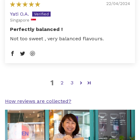
22/04/2024
Yati O.A.
Singapore
Perfectly balanced !
Not too sweet , very balanced flavours.
1
2
3
How reviews are collected?