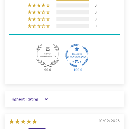
0
0
0
0
90.0
100.0
Sort by
10/02/2026