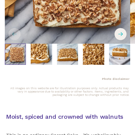
Photo disclaimer
All images on this website are for illustration purposes only. Actual products may 
vary in appearance due to availability or other factors. Items, ingredients, and 
packaging are subject to change without prior notice.
Moist, spiced and crowned with walnuts