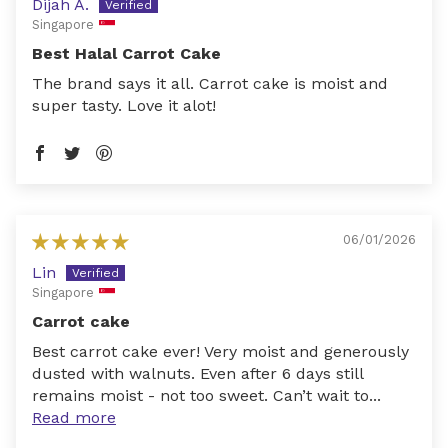
Dijah A.
Singapore
Best Halal Carrot Cake
The brand says it all. Carrot cake is moist and
super tasty. Love it alot!
06/01/2026
Lin
Singapore
Carrot cake
Best carrot cake ever! Very moist and generously
dusted with walnuts. Even after 6 days still
remains moist - not too sweet. Can’t wait to...
Read more