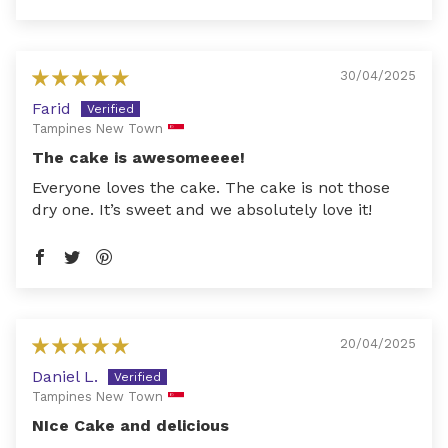
30/04/2025
Farid
Tampines New Town
The cake is awesomeeee!
Everyone loves the cake. The cake is not those
dry one. It’s sweet and we absolutely love it!
20/04/2025
Daniel L.
Tampines New Town
NIce Cake and delicious