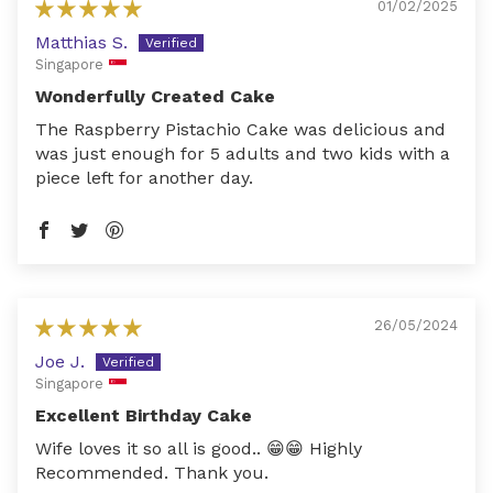
01/02/2025
Matthias S.
Singapore
Wonderfully Created Cake
The Raspberry Pistachio Cake was delicious and
was just enough for 5 adults and two kids with a
piece left for another day.
26/05/2024
Joe J.
Singapore
Excellent Birthday Cake
Wife loves it so all is good.. 😁😁 Highly
Recommended. Thank you.