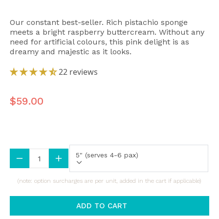
Our constant best-seller. Rich pistachio sponge
meets a bright raspberry buttercream. Without any
need for artificial colours, this pink delight is as
dreamy and majestic as it looks.
22 reviews
$59.00
Size (All Sizes Are Approximate)
5" (serves 4-6 pax)
(note: option surcharges are per unit, added in the cart if applicable)
ADD TO CART