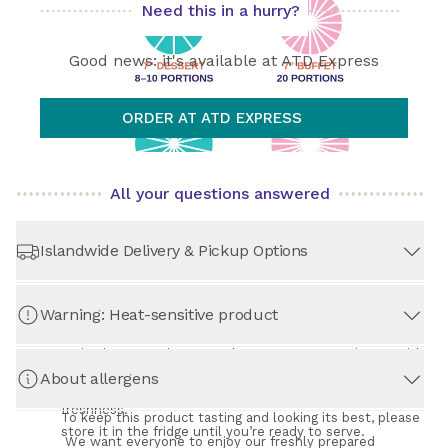
Need this in a hurry?
See 
All about Shipping, Pickup & Returns
 below.
Good news: it's available at ATD Express
ORDER AT ATD EXPRESS
All your questions answered
Islandwide Delivery & Pickup Options
Warning: Heat-sensitive product
STORE PICKUP
– Always Free!
Swing by our Arab Street shop at your convenience, with 
no extra cost. Choose from six time slots daily, between 
About allergens
Important: This Product is Heat-Sensitive
9:00 am and 9:00 pm. Your time slot selection helps us 
to prepare your order just in time for maximum 
What size cake works best for you depends on how 
freshness.
many people and what kind of event it's for. 
To keep this product tasting and looking its best, please 
store it in the fridge until you’re ready to serve.
We want everyone to enjoy our freshly prepared 