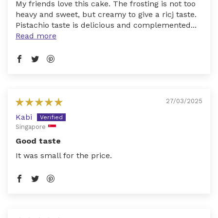
My friends love this cake. The frosting is not too
heavy and sweet, but creamy to give a ricj taste.
Pistachio taste is delicious and complemented...
Read more
27/03/2025
Kabi
Singapore
Good taste
It was small for the price.