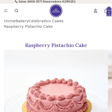
📞 Sales
6466 0571
Reservations
62914252
TOTA
ITEM
IN
CART
0
Home
Bakery
Celebration Cakes
Raspberry Pistachio Cake
Raspberry Pistachio Cake