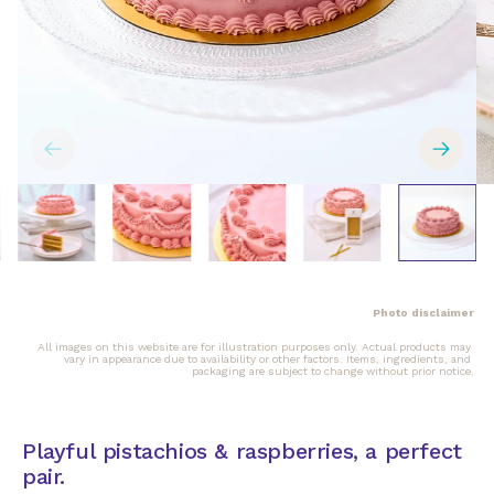
Photo disclaimer
All images on this website are for illustration purposes only. Actual products may 
vary in appearance due to availability or other factors. Items, ingredients, and 
packaging are subject to change without prior notice.
Playful pistachios & raspberries, a perfect
pair.