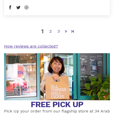
1
2
3
How reviews are collected?
FREE PICK UP
Pick Up your order from our flagship store at 34 Arab