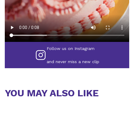
Follow us on Instagram
and never miss a new clip
YOU MAY ALSO LIKE