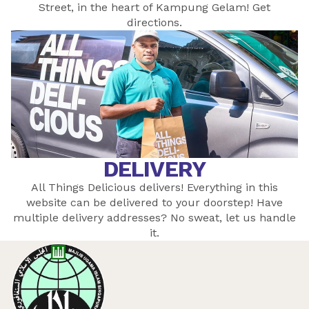
Street, in the heart of Kampung Gelam! Get
directions
.
DELIVERY
All Things Delicious delivers! Everything in this
website can be delivered to your doorstep! Have
multiple delivery addresses? No sweat, let
us
handle
it.