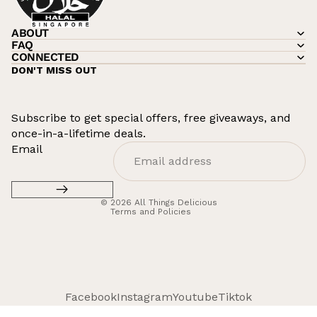
ABOUT
FAQ
CONNECTED
DON'T MISS OUT
Subscribe to get special offers, free giveaways, and
once-in-a-lifetime deals.
Refund policy
Email
Privacy policy
Terms of service
© 2026
All Things Delicious
Terms and Policies
Facebook
Instagram
Youtube
Tiktok