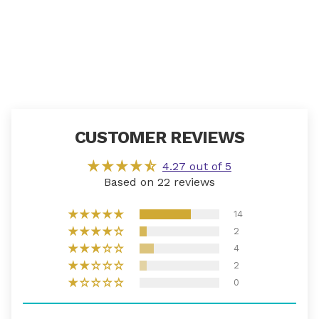
CUSTOMER REVIEWS
4.27 out of 5
Based on 22 reviews
14
2
4
2
0