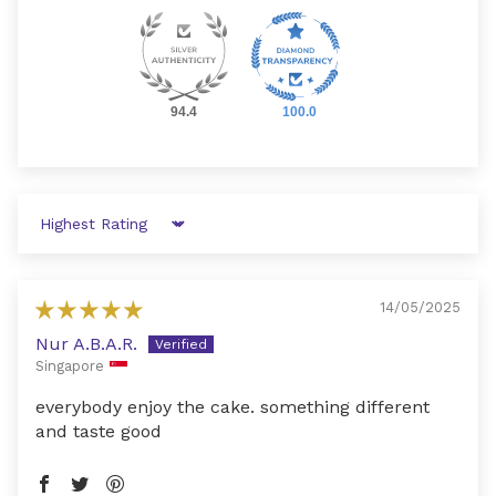
94.4
100.0
Sort by
14/05/2025
Nur A.B.A.R.
Singapore
everybody enjoy the cake. something different
and taste good