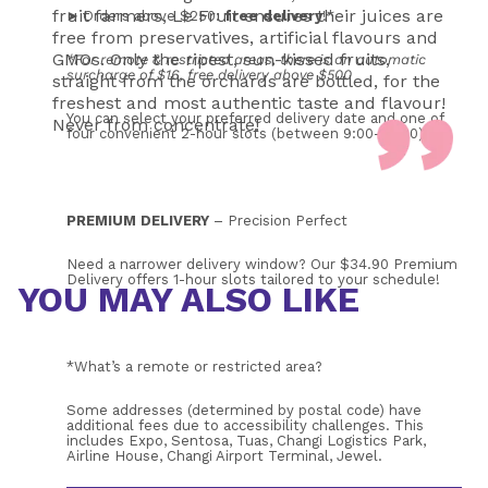
fruit farmers, Le Fruit ensures their juices are
➤ Orders above $250: 
free
delivery
!*
free from preservatives, artificial flavours and
GMOs. Only the ripest, sun-kissed fruits,
*For remote & restricted areas, there is an automatic 
surcharge of $16, free delivery above $500
straight from the orchards are bottled, for the
freshest and most authentic taste and flavour!
You can select your preferred delivery date and one of 
Never from concentrate!
four convenient 2-hour slots (between 9:00–17:00). 
PREMIUM DELIVERY
 – Precision Perfect
Need a narrower delivery window? Our $34.90 Premium 
Delivery offers 1-hour slots tailored to your schedule!
YOU MAY ALSO LIKE
*What’s a remote or restricted area?
Some addresses (determined by postal code) have 
additional fees due to accessibility challenges. This 
includes Expo, Sentosa, Tuas, Changi Logistics Park, 
Airline House, Changi Airport Terminal, Jewel.