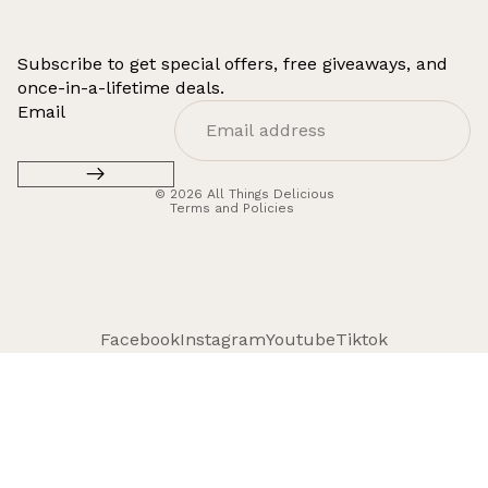
Subscribe to get special offers, free giveaways, and
once-in-a-lifetime deals.
Refund policy
Email
Privacy policy
Terms of service
© 2026
All Things Delicious
Terms and Policies
Facebook
Instagram
Youtube
Tiktok