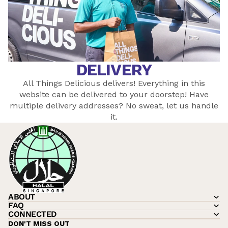
DELIVERY
All Things Delicious delivers! Everything in this
website can be delivered to your doorstep! Have
multiple delivery addresses? No sweat, let
us
handle
it.
ABOUT
FAQ
CONNECTED
DON'T MISS OUT