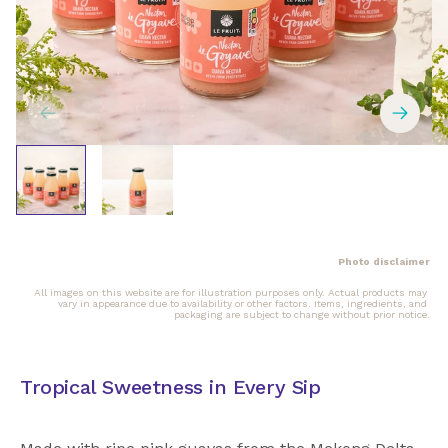
Photo disclaimer
All images on this website are for illustration purposes only. Actual products may 
vary in appearance due to availability or other factors. Items, ingredients, and 
packaging are subject to change without prior notice.
Tropical Sweetness in Every Sip