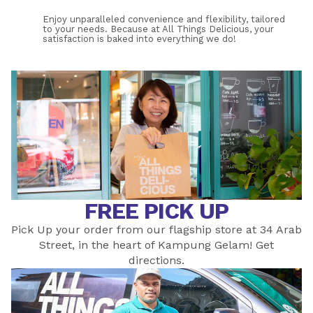
Enjoy unparalleled convenience and flexibility, tailored 
to your needs. Because at All Things Delicious, your 
satisfaction is baked into everything we do!
If you receive a product that does not meet your 
expectations, Please drop us an 
email
. Alternatively, you 
may call us at 6466 0571 from 9:00 am to 5:00 pm 
during weekdays and please quote your order number 
WS-XXXX. 
FREE PICK UP
Pick Up your order from our flagship store at 34 Arab
Street, in the heart of Kampung Gelam! Get
directions
.