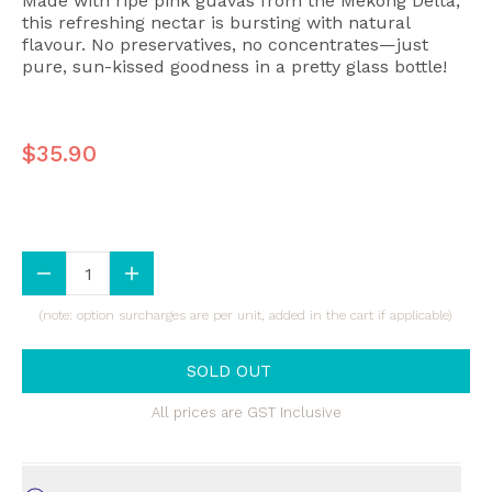
Made with ripe pink guavas from the Mekong Delta,
this refreshing nectar is bursting with natural
flavour. No preservatives, no concentrates—just
pure, sun-kissed goodness in a pretty glass bottle!
$35.90
(note: option surcharges are per unit, added in the cart if applicable)
SOLD OUT
All prices are GST Inclusive