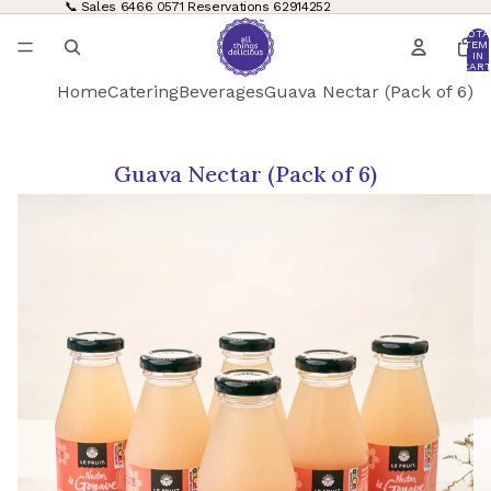
📞 Sales
6466 0571
Reservations
62914252
TOTA
ITEM
IN
CART
0
Home
Catering
Beverages
Guava Nectar (Pack of 6)
Guava Nectar (Pack of 6)