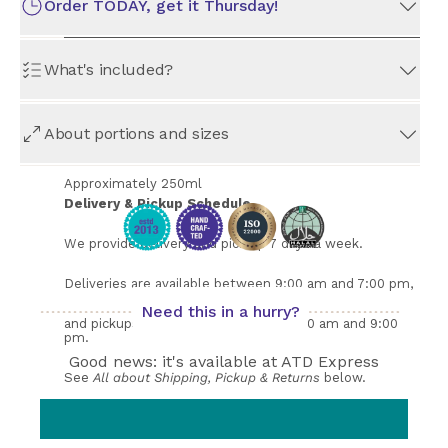
Order TODAY, get it Thursday!
What's included?
Order Preparation Time
All orders take 
at least
 3 days to prepare. The earliest 
This set contains 6 of Guava Nectar. Comes in beautiful
available date for pickup or delivery is indicated above.
About portions and sizes
glass bottles.
Approximately 250ml
Delivery & Pickup Schedule
We provide delivery and pick up 7 days a week. 
Deliveries are available between 9:00 am and 7:00 pm, 
Need this in a hurry?
and pickups are available between 9:00 am and 9:00 
pm. 
Good news: it's available at ATD Express
See 
All about Shipping, Pickup & Returns
 below.