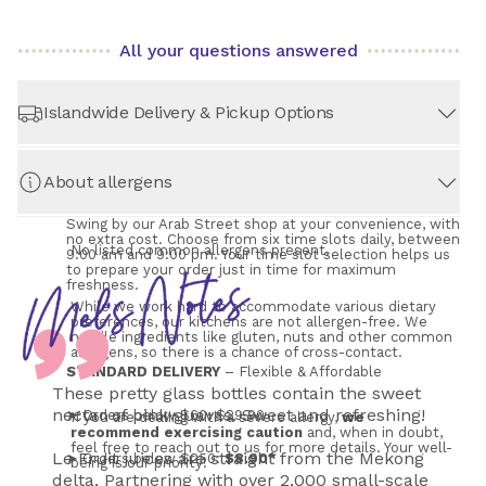
All your questions answered
Islandwide Delivery & Pickup Options
About allergens
STORE PICKUP
– Always Free!
Swing by our Arab Street shop at your convenience, with 
no extra cost. Choose from six time slots daily, between 
No listed common allergens present.
9:00 am and 9:00 pm. Your time slot selection helps us 
to prepare your order just in time for maximum 
freshness.
While we work hard to accommodate various dietary 
preferences, our kitchens are not allergen-free. We 
handle ingredients like gluten, nuts and other common 
allergens, so there is a chance of cross-contact.
STANDARD DELIVERY
 – Flexible & Affordable
These pretty glass bottles contain the sweet
nectar of pink guavas. Sweet and refreshing!
➤ Orders below $60: $29.90
If you are dealing with a severe allergy, 
we 
recommend exercising caution
 and, when in doubt, 
feel free to reach out to us for more details. Your well-
Le Fruit juices are straight from the Mekong
➤ Orders below $250: 
$8.90*
being is our priority!
delta. Partnering with over 2,000 small-scale