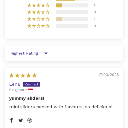
1
0
1
0
Sort by
17/03/2026
Lena
Singapore
yummy sliders!
mini sliders packed with flavours, so delicious!