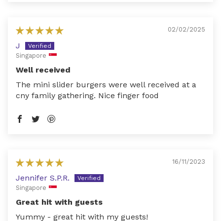
02/02/2025
J
Singapore
Well received
The mini slider burgers were well received at a
cny family gathering. Nice finger food
16/11/2023
Jennifer S.P.R.
Singapore
Great hit with guests
Yummy - great hit with my guests!