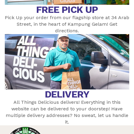
FREE PICK UP
Pick Up your order from our flagship store at 34 Arab
Street, in the heart of Kampung Gelam! Get
directions
.
DELIVERY
All Things Delicious delivers! Everything in this
website can be delivered to your doorstep! Have
multiple delivery addresses? No sweat, let
us
handle
it.