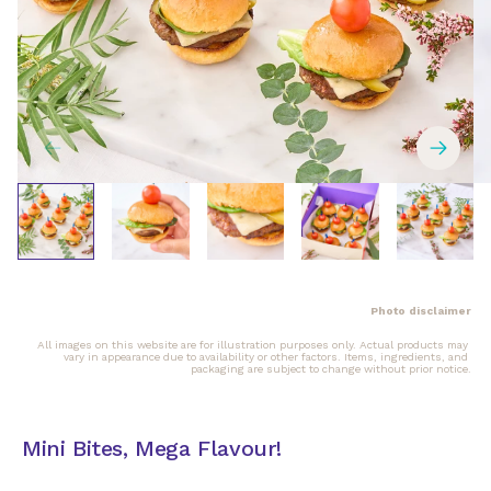
Photo disclaimer
All images on this website are for illustration purposes only. Actual products may 
vary in appearance due to availability or other factors. Items, ingredients, and 
packaging are subject to change without prior notice.
Mini Bites, Mega Flavour!