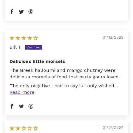
31/12/2022
Bill T.
Delicious little morsels
The Greek halloumi and mango chutney were
delicious morsels of food that party goers loved.
The only negative I had to say is I only wished...
Read more
01/01/2024