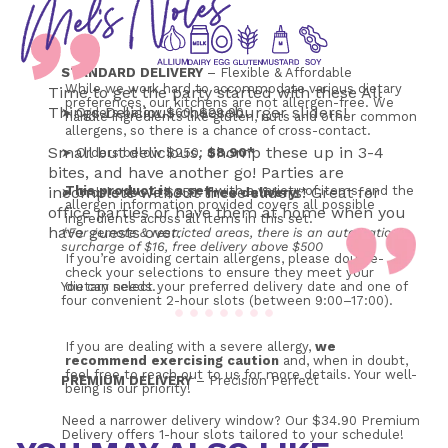
STANDARD DELIVERY
 – Flexible & Affordable
While we work hard to accommodate various dietary 
Time to get the party started with these All
preferences, our kitchens are not allergen-free. We 
Things Delicious cheeseburger sliders!
➤ Orders below $60: $29.90
handle ingredients like gluten, nuts and other common 
allergens, so there is a chance of cross-contact.
Small but delicious, chomp these up in 3-4
➤ Orders below $250: 
$8.90*
bites, and have another go! Parties are
incomplete without these sliders! Great for
This product is a set
 with a variety of items, and the 
➤ Orders above $250: 
free
delivery
!*
allergen information provided covers all possible 
office parties or have them at home when you
ingredients across all items in this set.
have guests over.
*For remote & restricted areas, there is an automatic 
surcharge of $16, free delivery above $500
If you’re avoiding certain allergens, please double-
check your selections to ensure they meet your 
You can select your preferred delivery date and one of 
dietary needs. 
four convenient 2-hour slots (between 9:00–17:00). 
If you are dealing with a severe allergy, 
we 
recommend exercising caution
 and, when in doubt, 
feel free to reach out to us for more details. Your well-
PREMIUM DELIVERY
 – Precision Perfect
being is our priority!
Need a narrower delivery window? Our $34.90 Premium 
Delivery offers 1-hour slots tailored to your schedule!