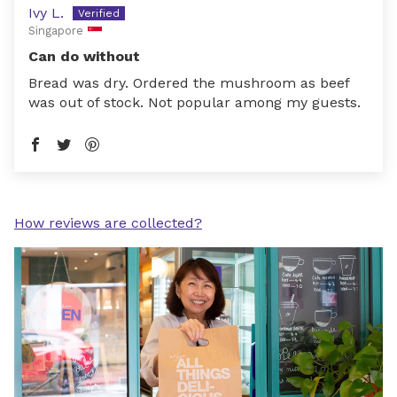
Ivy L.
Singapore
Can do without
Bread was dry. Ordered the mushroom as beef
was out of stock. Not popular among my guests.
How reviews are collected?