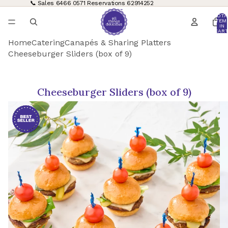
📞 Sales
6466 0571
Reservations
62914252
TOTA
ITEM
IN
CART
0
Home
Catering
Canapés & Sharing Platters
Cheeseburger Sliders (box of 9)
Cheeseburger Sliders (box of 9)