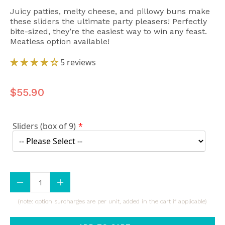
Juicy patties, melty cheese, and pillowy buns make
these sliders the ultimate party pleasers! Perfectly
bite-sized, they’re the easiest way to win any feast.
Meatless option available!
5 reviews
$55.90
Sliders (box of 9)
(note: option surcharges are per unit, added in the cart if applicable)