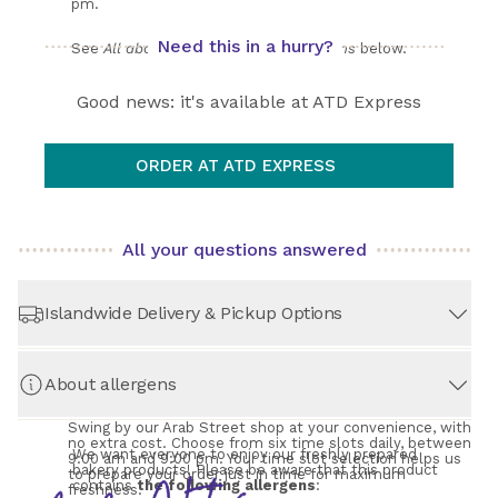
pm. 
Need this in a hurry?
See 
All about Shipping, Pickup & Returns
 below.
Good news: it's available at ATD Express
ORDER AT ATD EXPRESS
All your questions answered
Islandwide Delivery & Pickup Options
About allergens
STORE PICKUP
– Always Free!
Swing by our Arab Street shop at your convenience, with 
no extra cost. Choose from six time slots daily, between 
We want everyone to enjoy our freshly prepared 
9:00 am and 9:00 pm. Your time slot selection helps us 
bakery products! Please be aware that this product 
to prepare your order just in time for maximum 
contains 
the following allergens
:
freshness.