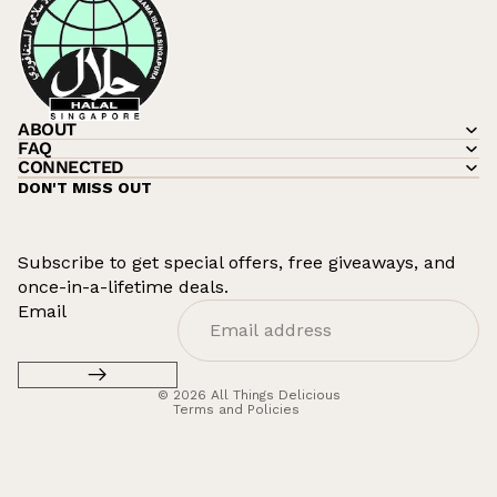
ABOUT
FAQ
CONNECTED
DON'T MISS OUT
Subscribe to get special offers, free giveaways, and
once-in-a-lifetime deals.
Refund policy
Email
Privacy policy
Terms of service
© 2026
All Things Delicious
Terms and Policies