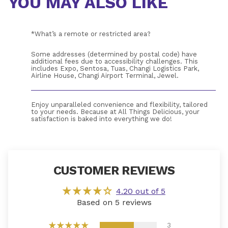
YOU MAY ALSO LIKE
*What’s a remote or restricted area?
Some addresses (determined by postal code) have 
additional fees due to accessibility challenges. This 
includes Expo, Sentosa, Tuas, Changi Logistics Park, 
Airline House, Changi Airport Terminal, Jewel.
Enjoy unparalleled convenience and flexibility, tailored 
to your needs. Because at All Things Delicious, your 
satisfaction is baked into everything we do!
If you receive a product that does not meet your 
expectations, Please drop us an 
email
. Alternatively, you 
CUSTOMER REVIEWS
may call us at 6466 0571 from 9:00 am to 5:00 pm 
during weekdays and please quote your order number 
WS-XXXX. 
4.20 out of 5
Based on 5 reviews
3