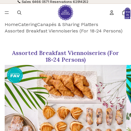
📞 Sales
6466 0571
Reservations
62914252
TOTA
ITEM
IN
CART
0
Home
Catering
Canapés & Sharing Platters
Assorted Breakfast Viennoiseries (For 18-24 Persons)
Assorted Breakfast Viennoiseries (For
18-24 Persons)