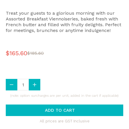
Treat your guests to a glorious morning with our
Assorted Breakfast Viennoiseries, baked fresh with
French butter and filled with fruity delights. Perfect
for meetings, brunches or anytime indulgence!
$165.60
$185.60
(note: option surcharges are per unit, added in the cart if applicable)
ADD TO CART
All prices are GST Inclusive