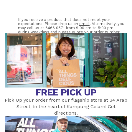
If you receive a product that does not meet your 
expectations, Please drop us an 
email
. Alternatively, you 
may call us at 6466 0571 from 9:00 am to 5:00 pm 
during weekdays and please quote your order number 
WS-XXXX. 
FREE PICK UP
Pick Up your order from our flagship store at 34 Arab
Street, in the heart of Kampung Gelam! Get
directions
.