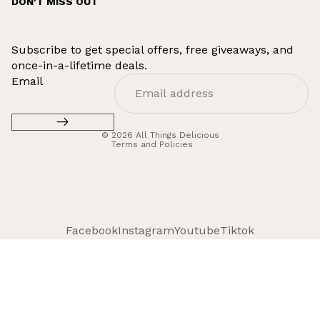
DON'T MISS OUT
Subscribe to get special offers, free giveaways, and
once-in-a-lifetime deals.
Refund policy
Email
Privacy policy
Terms of service
© 2026
All Things Delicious
Terms and Policies
Facebook
Instagram
Youtube
Tiktok