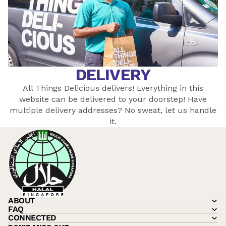
DELIVERY
All Things Delicious delivers! Everything in this
website can be delivered to your doorstep! Have
multiple delivery addresses? No sweat, let
us
handle
it.
ABOUT
FAQ
CONNECTED