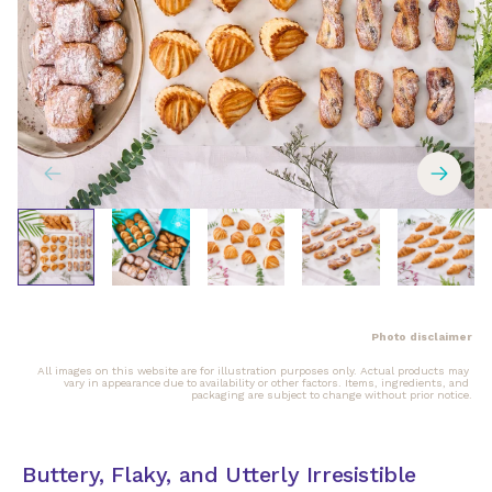
Photo disclaimer
All images on this website are for illustration purposes only. Actual products may 
vary in appearance due to availability or other factors. Items, ingredients, and 
packaging are subject to change without prior notice.
Buttery, Flaky, and Utterly Irresistible