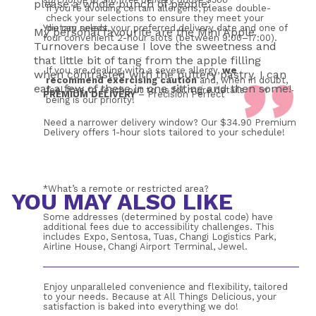
please a whole bunch of people.
If you’re avoiding certain allergens, please double-
check your selections to ensure they meet your 
You can select your preferred delivery date and one of 
dietary needs. 
My personal favourite are the Mini Apple
four convenient 2-hour slots (between 9:00–17:00). 
Turnovers because I love the sweetness and
that little bit of tang from the apple filling
If you are dealing with a severe allergy, 
we 
when contrasted with the buttery pastry. I can
recommend exercising caution
 and, when in doubt, 
eat a few of these in one sitting and then some!
feel free to reach out to us for more details. Your well-
PREMIUM DELIVERY
 – Precision Perfect
being is our priority!
Need a narrower delivery window? Our $34.90 Premium 
Delivery offers 1-hour slots tailored to your schedule!
*What’s a remote or restricted area?
YOU MAY ALSO LIKE
Some addresses (determined by postal code) have 
additional fees due to accessibility challenges. This 
includes Expo, Sentosa, Tuas, Changi Logistics Park, 
Airline House, Changi Airport Terminal, Jewel.
Enjoy unparalleled convenience and flexibility, tailored 
to your needs. Because at All Things Delicious, your 
satisfaction is baked into everything we do!